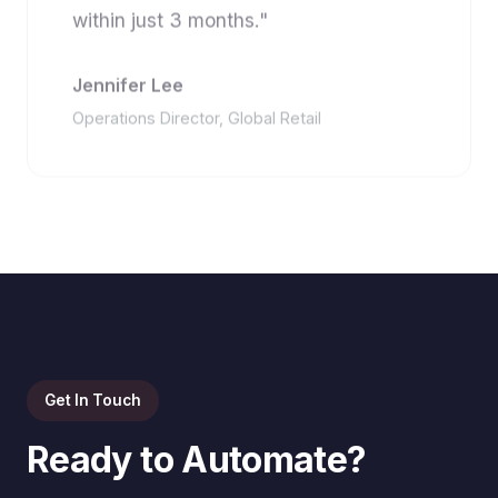
within just 3 months."
Jennifer Lee
Operations Director, Global Retail
Get In Touch
Ready to Automate?