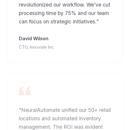
revolutionized our workflow. We've cut
processing time by 75% and our team
can focus on strategic initiatives."
David Wilson
CTO, Innovate Inc.
"NeuralAutomate unified our 50+ retail
locations and automated inventory
management. The ROI was evident