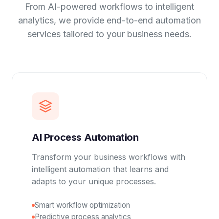
From AI-powered workflows to intelligent
analytics, we provide end-to-end automation
services tailored to your business needs.
AI Process Automation
Transform your business workflows with
intelligent automation that learns and
adapts to your unique processes.
Smart workflow optimization
Predictive process analytics