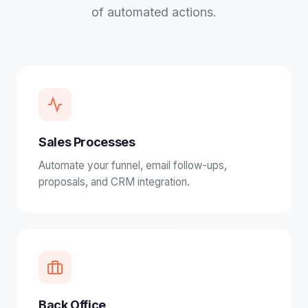
of automated actions.
Sales Processes
Automate your funnel, email follow-ups,
proposals, and CRM integration.
Back Office