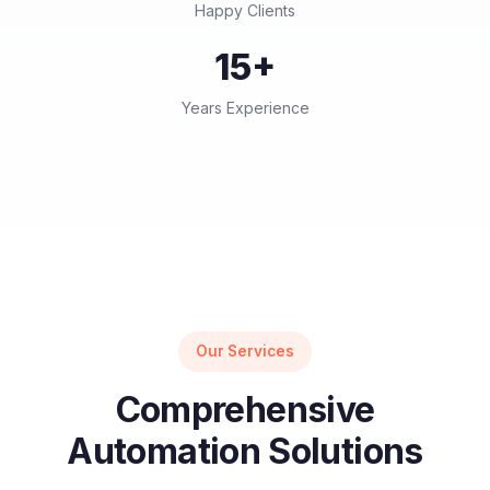
Happy Clients
15+
Years Experience
Our Services
Comprehensive
Automation Solutions