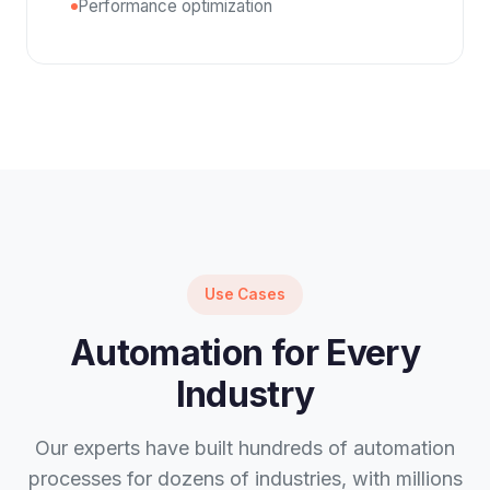
Performance optimization
Use Cases
Automation for Every
Industry
Our experts have built hundreds of automation
processes for dozens of industries, with millions