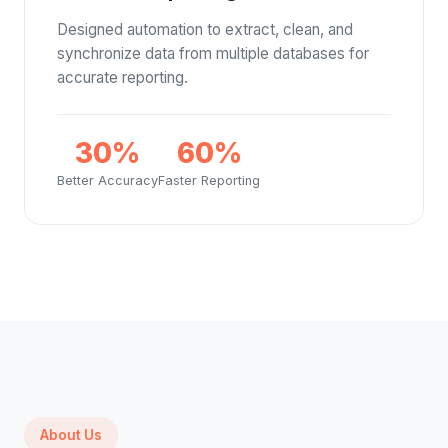
Designed automation to extract, clean, and
synchronize data from multiple databases for
accurate reporting.
30%
60%
Better Accuracy
Faster Reporting
About Us