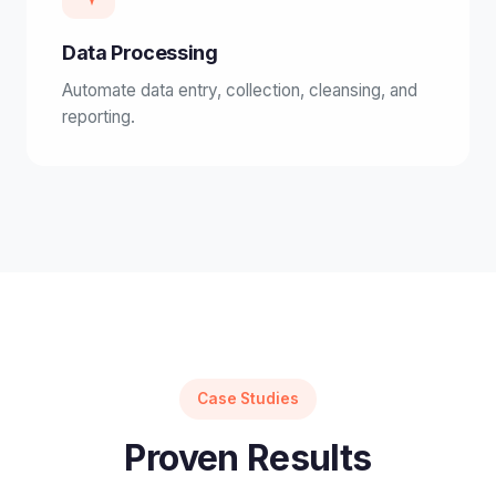
Data Processing
Automate data entry, collection, cleansing, and
reporting.
Case Studies
Proven Results