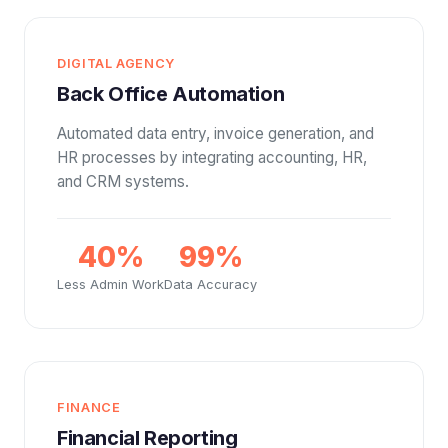
DIGITAL AGENCY
Back Office Automation
Automated data entry, invoice generation, and
HR processes by integrating accounting, HR,
and CRM systems.
40%
99%
Less Admin Work
Data Accuracy
FINANCE
Financial Reporting