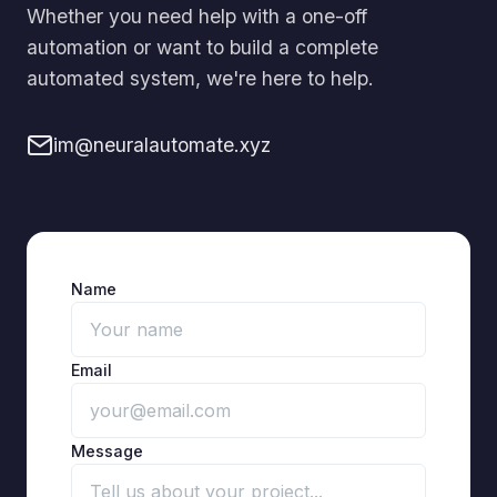
Whether you need help with a one-off
automation or want to build a complete
automated system, we're here to help.
im@neuralautomate.xyz
Name
Email
Message