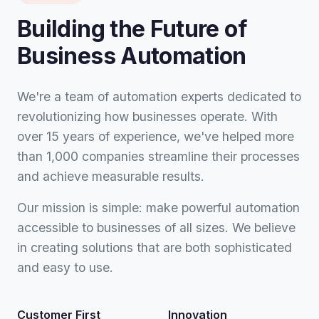
Building the Future of
Business Automation
We're a team of automation experts dedicated to
revolutionizing how businesses operate. With
over 15 years of experience, we've helped more
than 1,000 companies streamline their processes
and achieve measurable results.
Our mission is simple: make powerful automation
accessible to businesses of all sizes. We believe
in creating solutions that are both sophisticated
and easy to use.
Customer First
Innovation