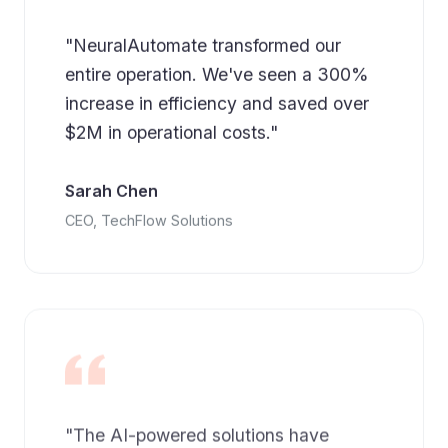
"NeuralAutomate transformed our
entire operation. We've seen a 300%
increase in efficiency and saved over
$2M in operational costs."
Sarah Chen
CEO, TechFlow Solutions
"The AI-powered solutions have