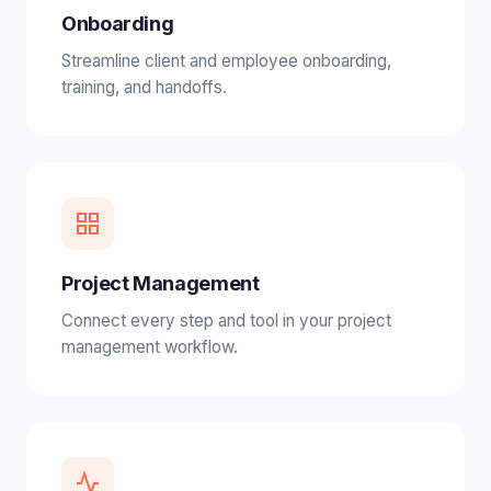
Onboarding
Streamline client and employee onboarding,
training, and handoffs.
Project Management
Connect every step and tool in your project
management workflow.