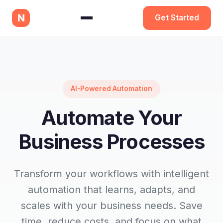
N
Get Started
AI-Powered Automation
Automate Your
Business Processes
Transform your workflows with intelligent
automation that learns, adapts, and
scales with your business needs. Save
time, reduce costs, and focus on what