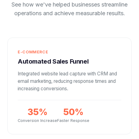
See how we've helped businesses streamline
operations and achieve measurable results.
E-COMMERCE
Automated Sales Funnel
Integrated website lead capture with CRM and
email marketing, reducing response times and
increasing conversions.
35%
50%
Conversion Increase
Faster Response