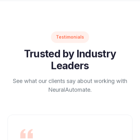
Testimonials
Trusted by Industry
Leaders
See what our clients say about working with
NeuralAutomate.