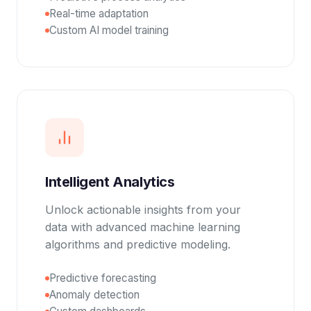
Real-time adaptation
Custom AI model training
Intelligent Analytics
Unlock actionable insights from your
data with advanced machine learning
algorithms and predictive modeling.
Predictive forecasting
Anomaly detection