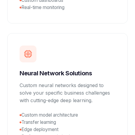
Custom dashboards
Real-time monitoring
Neural Network Solutions
Custom neural networks designed to
solve your specific business challenges
with cutting-edge deep learning.
Custom model architecture
Transfer learning
Edge deployment