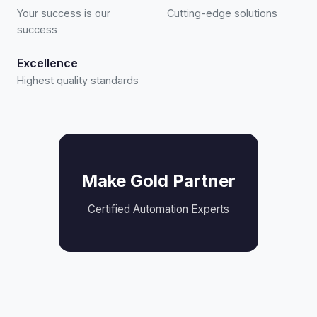
Your success is our
Cutting-edge solutions
success
Excellence
Highest quality standards
Make Gold Partner
Certified Automation Experts