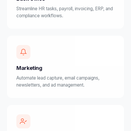
Streamline HR tasks, payroll, invoicing, ERP, and
compliance workflows.
Marketing
Automate lead capture, email campaigns,
newsletters, and ad management.