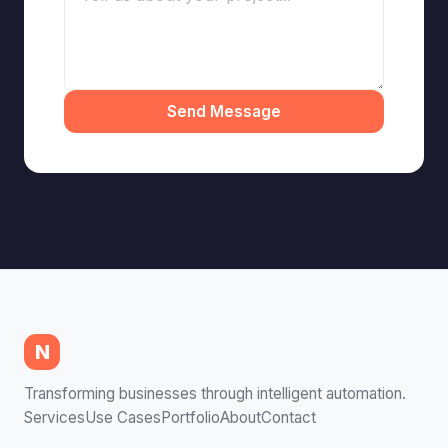
Send Message
N
Transforming businesses through intelligent automation.
Services
Use Cases
Portfolio
About
Contact