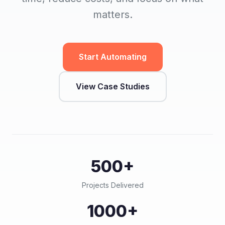
matters.
Start Automating
View Case Studies
500+
Projects Delivered
1000+